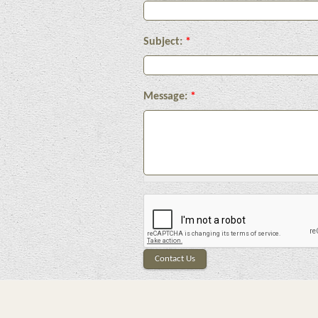
Subject:
*
Message:
*