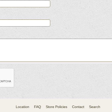
Location
FAQ
Store Policies
Contact
Search