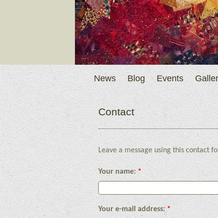
News
Blog
Events
Galler
Contact
Leave a message using this contact fo
Your name:
*
Your e-mail address:
*