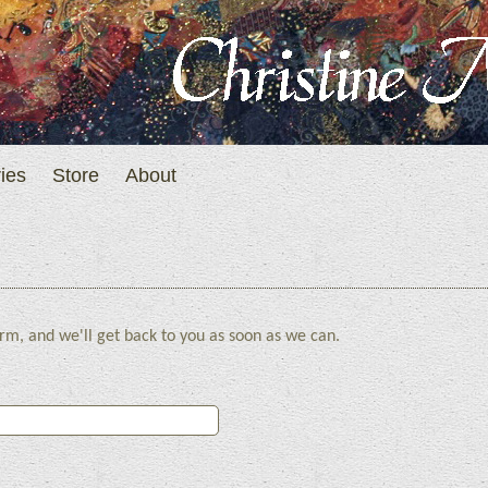
ies
Store
About
rm, and we'll get back to you as soon as we can.