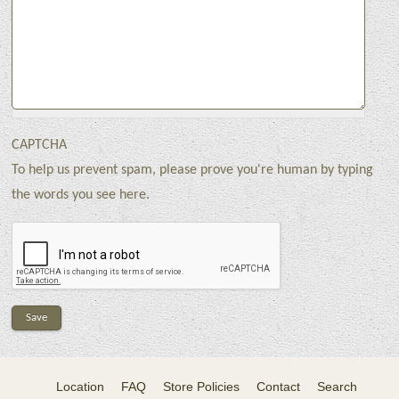
CAPTCHA
To help us prevent spam, please prove you're human by typing
the words you see here.
Location
FAQ
Store Policies
Contact
Search