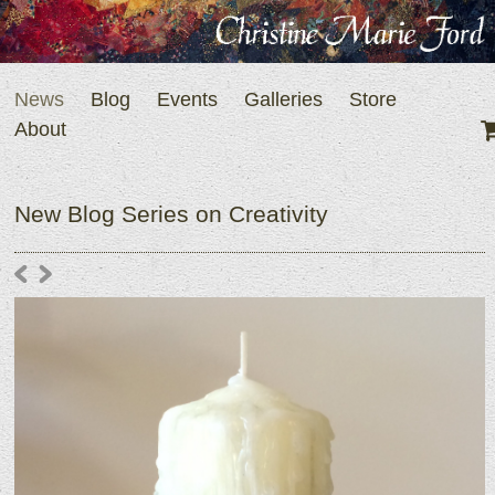
News
Blog
Events
Galleries
Store
About
New Blog Series on Creativity