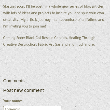
Starting soon, I'll be posting a whole new series of blog articles
with lots of ideas and projects to inspire you and spur your own
creativity! My artistic journey in an adventure of a lifetime and
I'm inviting you to join me!
Coming Soon: Black Cat Rescue Candles, Healing Through
Creative Destruction, Fabric Art Garland and much more.
Comments
Post new comment
Your name: