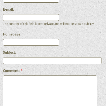
E-mail:
The content of this field is kept private and will not be shown publicly.
Homepage:
Subject:
Comment:
*