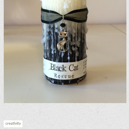
creativity