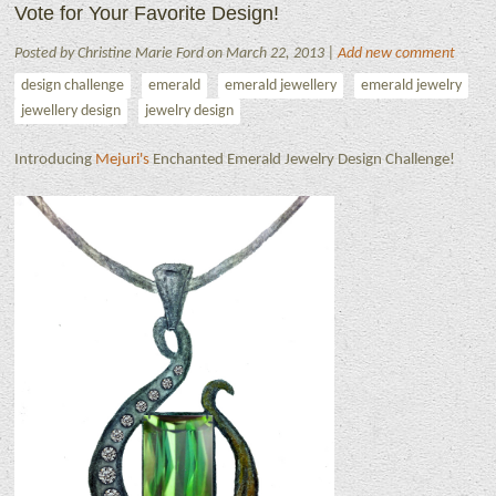
Vote for Your Favorite Design!
Posted by Christine Marie Ford on March 22, 2013 |
Add new comment
design challenge
emerald
emerald jewellery
emerald jewelry
jewellery design
jewelry design
Introducing
Mejuri's
Enchanted Emerald Jewelry Design Challenge!