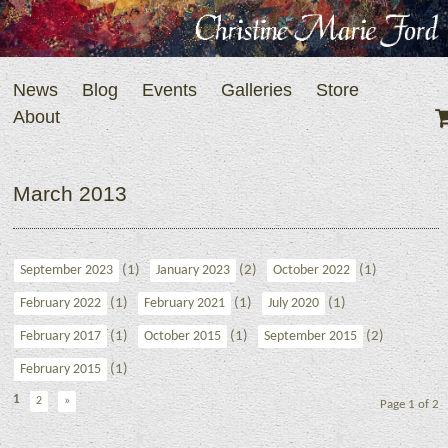
News
Blog
Events
Galleries
Store
About
March 2013
(1)
(2)
(1)
September 2023
January 2023
October 2022
(1)
(1)
(1)
February 2022
February 2021
July 2020
(1)
(1)
(2)
February 2017
October 2015
September 2015
(1)
February 2015
1
2
»
Page 1 of 2