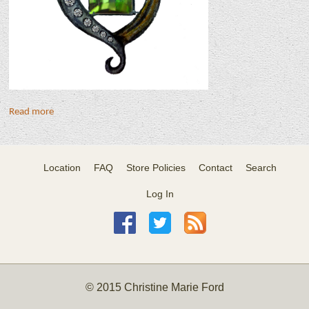
Read more
Location
FAQ
Store Policies
Contact
Search
Log In
© 2015 Christine Marie Ford