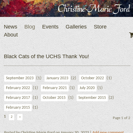
News
Blog
Events
Galleries
Store
About
Black Cats of the UCHS Thank You!
(1)
(2)
(1)
September 2023
January 2023
October 2022
(1)
(1)
(1)
February 2022
February 2021
July 2020
(1)
(1)
(2)
February 2017
October 2015
September 2015
(1)
February 2015
1
2
»
Page 1 of 2
Posted by Christine Marie Ford on January 30, 2023 |
Add new comment