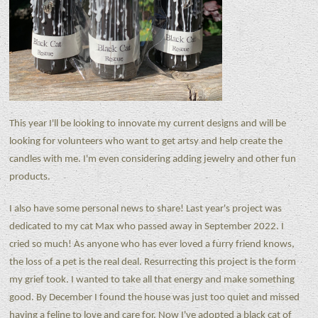
This year I'll be looking to innovate my current designs and will be
looking for volunteers who want to get artsy and help create the
candles with me. I'm even considering adding jewelry and other fun
products.
I also have some personal news to share! Last year's project was
dedicated to my cat Max who passed away in September 2022. I
cried so much! As anyone who has ever loved a furry friend knows,
the loss of a pet is the real deal. Resurrecting this project is the form
my grief took. I wanted to take all that energy and make something
good. By December I found the house was just too quiet and missed
having a feline to love and care for. Now I've adopted a black cat of