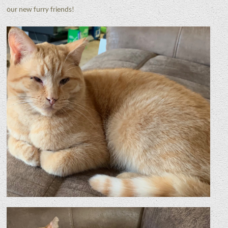
our new furry friends!