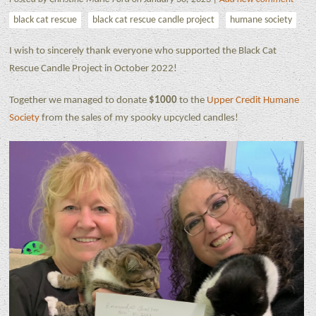
black cat rescue
black cat rescue candle project
humane society
I wish to sincerely thank everyone who supported the Black Cat
Rescue Candle Project in October 2022!
Together we managed to donate
$1000
to the
Upper Credit Humane
Society
from the sales of my spooky upcycled candles!