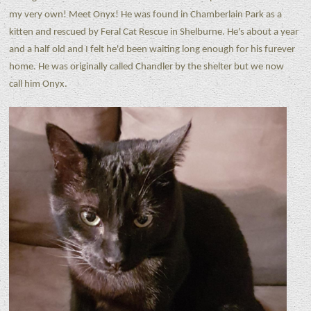
my very own! Meet Onyx! He was found in Chamberlain Park as a
kitten and rescued by Feral Cat Rescue in Shelburne. He's about a year
and a half old and I felt he'd been waiting long enough for his furever
home. He was originally called Chandler by the shelter but we now
call him Onyx.