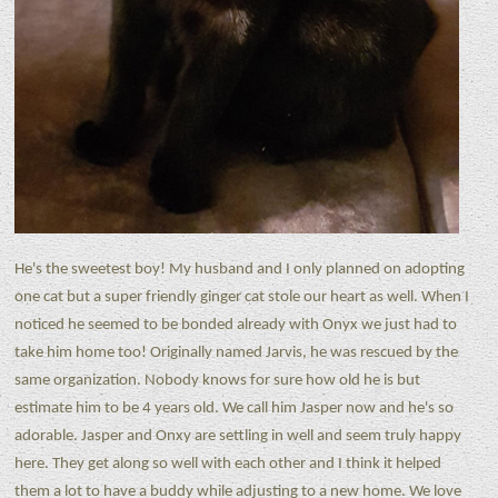
He's the sweetest boy! My husband and I only planned on adopting
one cat but a super friendly ginger cat stole our heart as well. When I
noticed he seemed to be bonded already with Onyx we just had to
take him home too! Originally named Jarvis, he was rescued by the
same organization. Nobody knows for sure how old he is but
estimate him to be 4 years old. We call him Jasper now and he's so
adorable. Jasper and Onxy are settling in well and seem truly happy
here. They get along so well with each other and I think it helped
them a lot to have a buddy while adjusting to a new home. We love