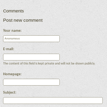
Comments
Post new comment
Your name:
E-mail:
The content of this field is kept private and will not be shown publicly.
Homepage:
Subject: