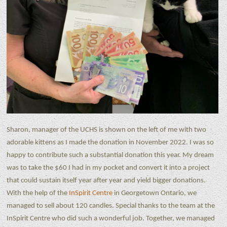
Sharon, manager of the UCHS is shown on the left of me with two
adorable kittens as I made the donation in November 2022. I was so
happy to contribute such a substantial donation this year. My dream
was to take the $60 I had in my pocket and convert it into a project
that could sustain itself year after year and yield bigger donations.
With the help of the
InSpirit Centre
in Georgetown Ontario, we
managed to sell about 120 candles. Special thanks to the team at the
InSpirit Centre who did such a wonderful job. Together, we managed