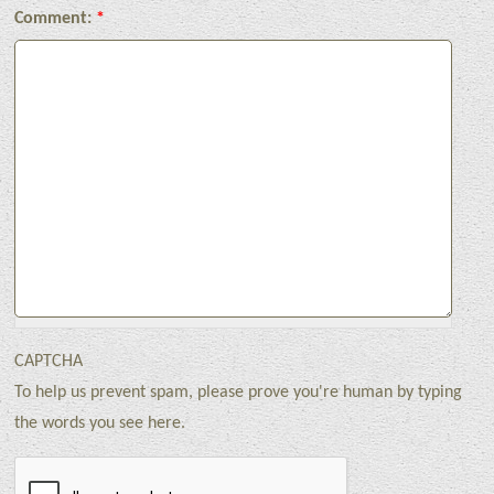
Comment:
*
CAPTCHA
To help us prevent spam, please prove you're human by typing
the words you see here.