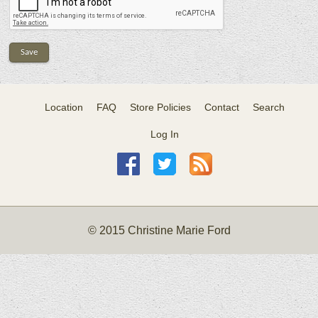
Location
FAQ
Store Policies
Contact
Search
Log In
© 2015 Christine Marie Ford