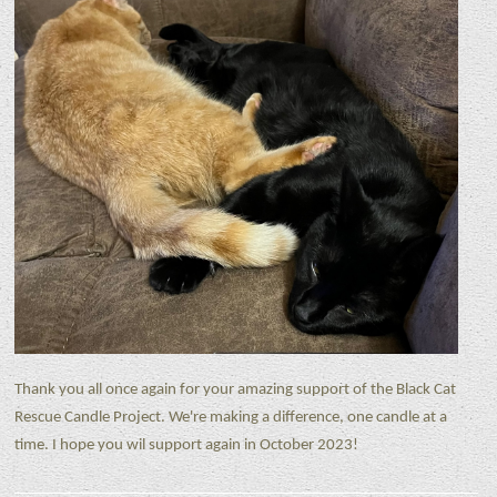
Thank you all once again for your amazing support of the Black Cat
Rescue Candle Project. We're making a difference, one candle at a
time. I hope you wil support again in October 2023!