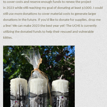
to cover costs and reserve enough funds to renew the project
in 2023 while still reaching my goal of donating at least $1000. I could
still use more donations to cover material costs to generate larger
donations in the future. If you'd like to donate for supplies, drop me
a line! We can make 2023 the best year yet! The UCHS is currently
utilizing the donated funds to help their rescued and vulnerable
kitties.