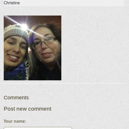
Christine
Comments
Post new comment
Your name: