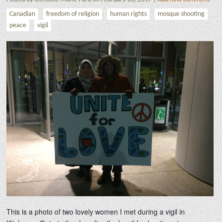
Canadian
freedom of religion
human rights
mosque shooting
peace
vigil
This is a photo of two lovely women I met during a vigil in