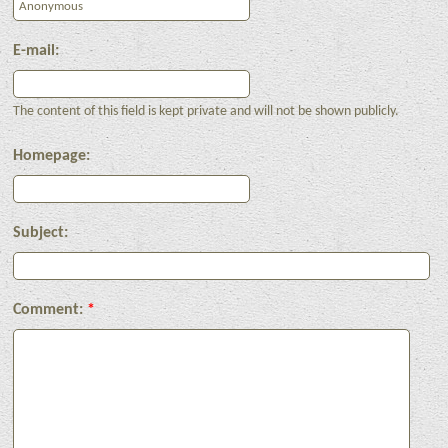
E-mail:
The content of this field is kept private and will not be shown publicly.
Homepage:
Subject:
Comment:
*