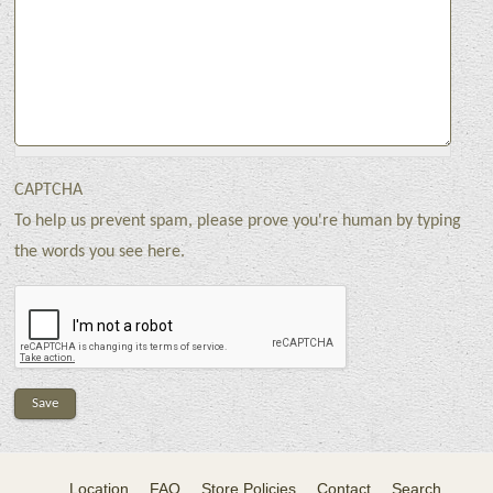
CAPTCHA
To help us prevent spam, please prove you're human by typing
the words you see here.
Location
FAQ
Store Policies
Contact
Search