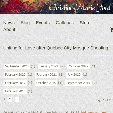
News
Blog
Events
Galleries
Store
About
Uniting for Love after Quebec City Mosque Shooting
(1)
(2)
(1)
September 2023
January 2023
October 2022
(1)
(1)
(1)
February 2022
February 2021
July 2020
(1)
(1)
(2)
February 2017
October 2015
September 2015
(1)
February 2015
1
2
»
Page 1 of 2
Posted by Christine Marie Ford on February 03, 2017 |
Add new comment