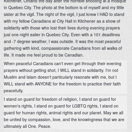
Kitchener, Ontario the day after the horrible shooting at a mosque
in Quebec City. The photo at the bottom is of myself and my little
sister at the vigil. The night of the vigil, I just knew I HAD to stand
with my fellow Canadians at City Hall in Kitchener as a show of
solidarity with those who lost their lives during evening prayers
just one night ealier in Quebec City. Even with a 101 deadlines
and -7 degree weather, I was outside. It
was the most peaceful
gathering with kind, compassionate Canadians from all walks of
life. It made me feel proud to be Canadian.
When peaceful Canadians can't even get through their evening
prayers without getting shot, I WILL stand in solidarity. I'm not
Muslim and Islam doesn't particularly resonate with me, but I
WILL stand with ANYONE for the freedom to practice their faith
peacefully.
I stand on guard for freedom of religion, I stand on guard for
women's rights, I stand on guard for LGBTQ rights, I stand on
guard for human rights, animal rights and our planet. May we all
be united by compassion, love, and the knowingness that we are
ultimately all One. Peace.