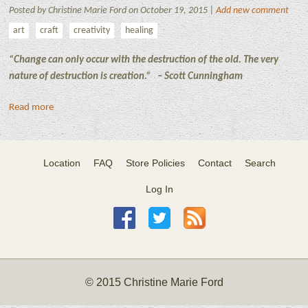
Posted by Christine Marie Ford on October 19, 2015 |
Add new comment
art
craft
creativity
healing
“Change can only occur with the destruction of the old. The very
nature of destruction is creation.”
– Scott Cunningham
Read more
Location
FAQ
Store Policies
Contact
Search
Log In
© 2015 Christine Marie Ford