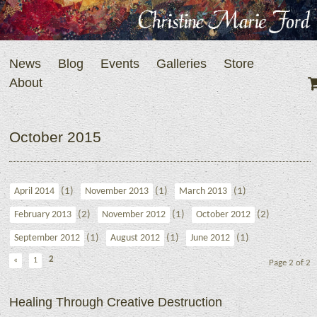
News
Blog
Events
Galleries
Store
About
October 2015
(1)
(1)
(1)
April 2014
November 2013
March 2013
(2)
(1)
(2)
February 2013
November 2012
October 2012
(1)
(1)
(1)
September 2012
August 2012
June 2012
2
«
1
Page 2 of 2
Healing Through Creative Destruction