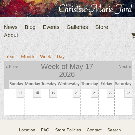
News
Blog
Events
Galleries
Store
About
Year
Month
Week
Day
Week of May 17
« Prev
Next »
2026
Sunday
Monday
Tuesday
Wednesday
Thursday
Friday
Saturday
17
18
19
20
21
22
23
Location
FAQ
Store Policies
Contact
Search