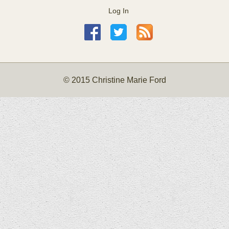
Log In
© 2015 Christine Marie Ford