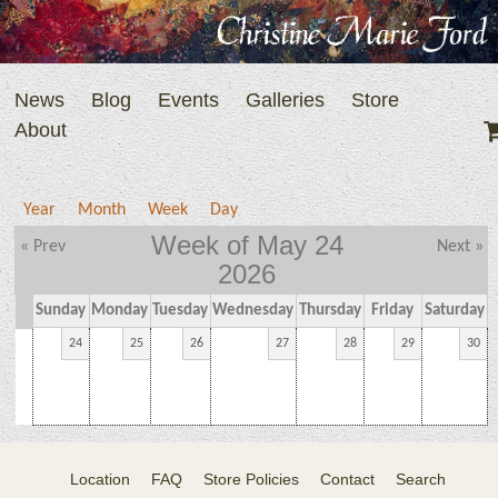
News
Blog
Events
Galleries
Store
About
Year
Month
Week
Day
Week of May 24
« Prev
Next »
2026
Sunday
Monday
Tuesday
Wednesday
Thursday
Friday
Saturday
24
25
26
27
28
29
30
Location
FAQ
Store Policies
Contact
Search