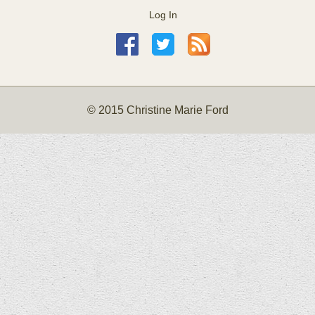
Log In
© 2015 Christine Marie Ford