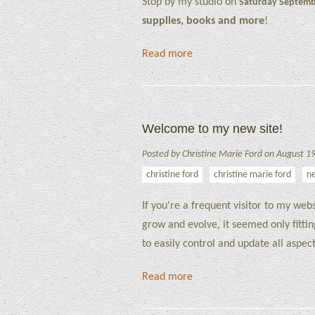
Stop by my studio on
Saturday Septemb
supplies, books and more
!
Read more
Welcome to my new site!
Posted by Christine Marie Ford on August 1
christine ford
christine marie ford
n
If you're a frequent visitor to my we
grow and evolve, it seemed only fitti
to easily control and update all aspe
Read more