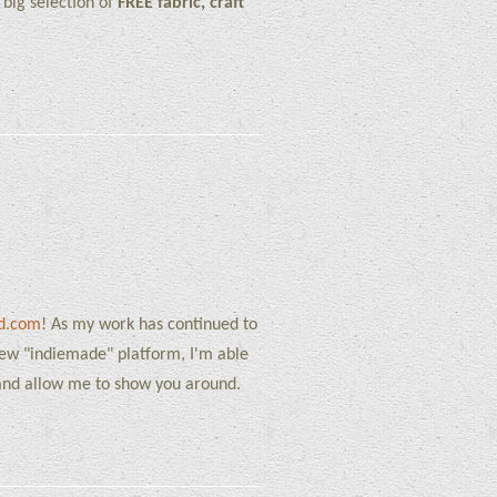
big selection of
FREE fabric, craft
rd.com
! As my work has continued to
new "indiemade" platform, I'm able
, and allow me to show you around.