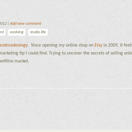
2012 |
Add new comment
ord
evolving
studio life
andmadeology
. Since opening my online shop on
Etsy
in 2009, it feel
arketing tip I could find. Trying to uncover the secrets of selling onl
etitive market.