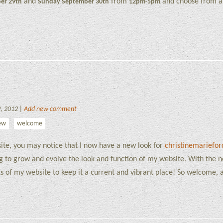
and
from
and choose from a 
er 29th
Sunday September 30th
12pm-5pm
9, 2012 |
Add new comment
ew
welcome
bsite, you may notice that I now have a new look for
christinemariefo
ng to grow and evolve the look and function of my website. With the 
cts of my website to keep it a current and vibrant place! So welcome