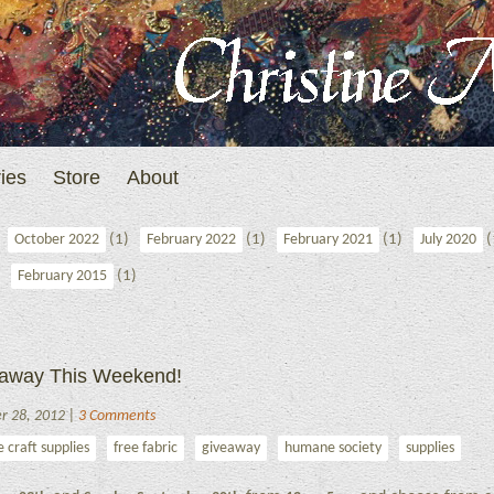
ies
Store
About
(1)
(1)
(1)
(
October 2022
February 2022
February 2021
July 2020
(1)
February 2015
veaway This Weekend!
er 28, 2012 |
3 Comments
e craft supplies
free fabric
giveaway
humane society
supplies