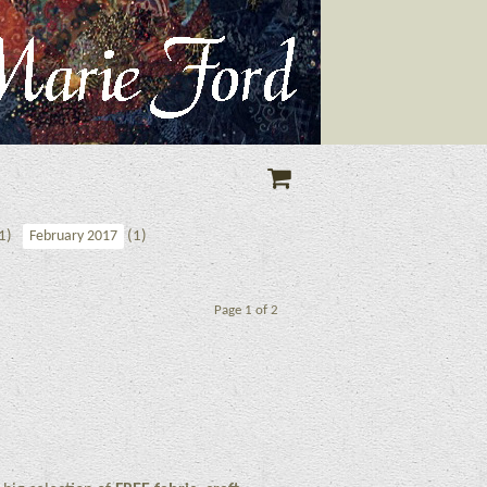
1)
(1)
February 2017
Page 1 of 2