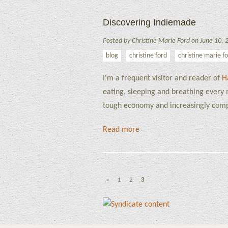
Discovering Indiemade
Posted by Christine Marie Ford on June 10, 
blog
christine ford
christine marie f
I'm a frequent visitor and reader of
H
eating, sleeping and breathing every m
tough economy and increasingly comp
Read more
«
1
2
3