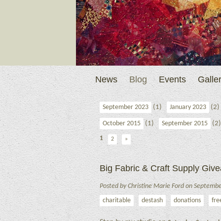
News
Blog
Events
Galler
(1)
(2)
September 2023
January 2023
(1)
(2)
October 2015
September 2015
1
2
»
Big Fabric & Craft Supply Gi
Posted by Christine Marie Ford on Septemb
charitable
destash
donations
fre