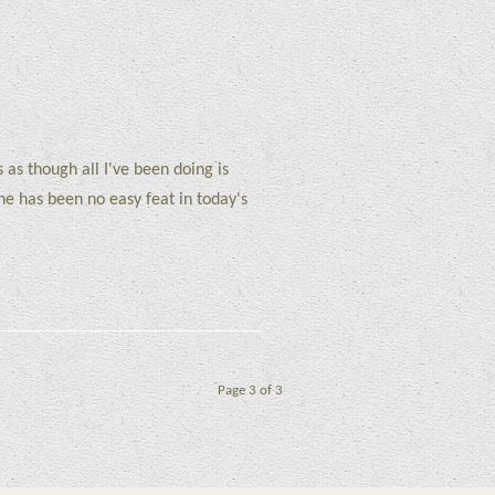
s as though all I've been doing is
ine has been no easy feat in today's
Page 3 of 3